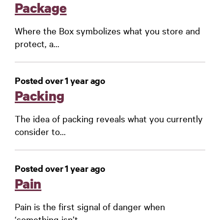
Package
Where the Box symbolizes what you store and
protect, a...
Posted over 1 year ago
Packing
The idea of packing reveals what you currently
consider to...
Posted over 1 year ago
Pain
Pain is the first signal of danger when
‘something isn’t...