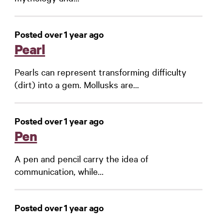
Posted over 1 year ago
Pearl
Pearls can represent transforming difficulty
(dirt) into a gem. Mollusks are...
Posted over 1 year ago
Pen
A pen and pencil carry the idea of
communication, while...
Posted over 1 year ago