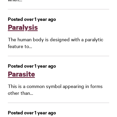
Posted over 1 year ago
Paralysis
The human body is designed with a paralytic
feature to...
Posted over 1 year ago
Parasite
This is a common symbol appearing in forms
other than...
Posted over 1 year ago