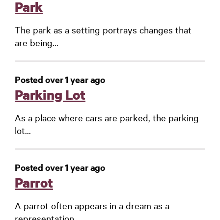
Park
The park as a setting portrays changes that
are being...
Posted over 1 year ago
Parking Lot
As a place where cars are parked, the parking
lot...
Posted over 1 year ago
Parrot
A parrot often appears in a dream as a
representation...