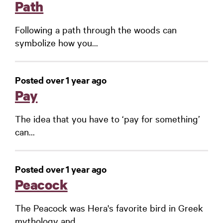
Path
Following a path through the woods can
symbolize how you...
Posted over 1 year ago
Pay
The idea that you have to ‘pay for something’
can...
Posted over 1 year ago
Peacock
The Peacock was Hera's favorite bird in Greek
mythology and...