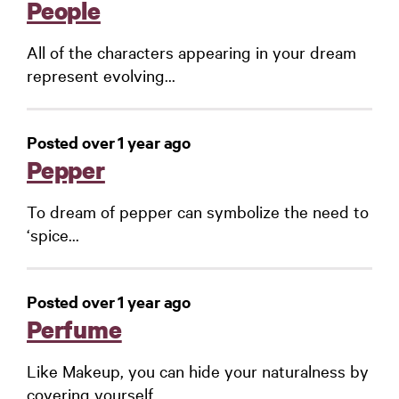
People
All of the characters appearing in your dream
represent evolving...
Posted over 1 year ago
Pepper
To dream of pepper can symbolize the need to
‘spice...
Posted over 1 year ago
Perfume
Like Makeup, you can hide your naturalness by
covering yourself...