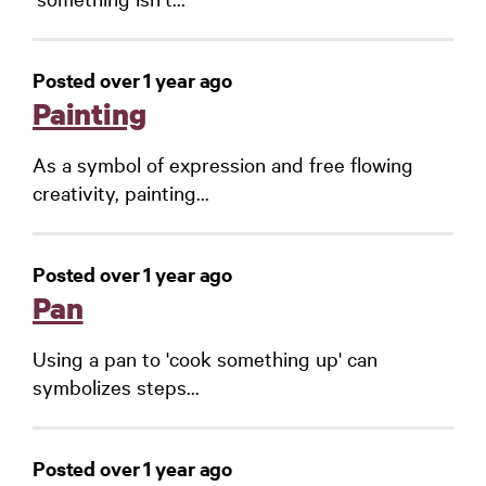
Posted over 1 year ago
Painting
As a symbol of expression and free flowing
creativity, painting...
Posted over 1 year ago
Pan
Using a pan to 'cook something up' can
symbolizes steps...
Posted over 1 year ago