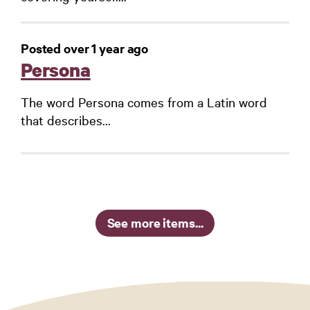
Posted over 1 year ago
Persona
The word Persona comes from a Latin word
that describes...
See more items...