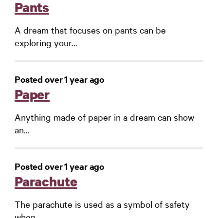
Pants
A dream that focuses on pants can be
exploring your...
Posted over 1 year ago
Paper
Anything made of paper in a dream can show
an...
Posted over 1 year ago
Parachute
The parachute is used as a symbol of safety
when...