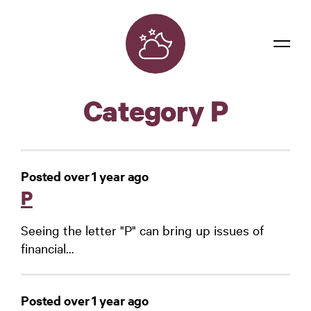
Dreams
Category P
Confidentiality
Contact
Posted over 1 year ago
Login
P
Seeing the letter "P" can bring up issues of
financial...
Posted over 1 year ago