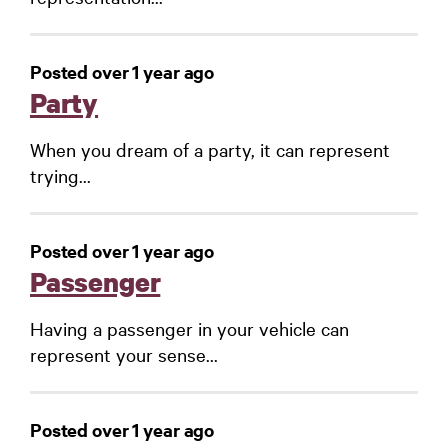
Posted over 1 year ago
Party
When you dream of a party, it can represent
trying...
Posted over 1 year ago
Passenger
Having a passenger in your vehicle can
represent your sense...
Posted over 1 year ago