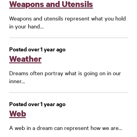
Weapons and Utensils
Weapons and utensils represent what you hold
in your hand...
Posted over 1 year ago
Weather
Dreams often portray what is going on in our
inner...
Posted over 1 year ago
Web
A web in a dream can represent how we are...