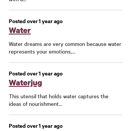
Posted over 1 year ago
Water
Water dreams are very common because water
represents your emotions,...
Posted over 1 year ago
Waterjug
This utensil that holds water captures the
ideas of nourishment...
Posted over 1 year ago