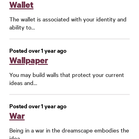
Wallet
The wallet is associated with your identity and
ability to...
Posted over 1 year ago
Wallpaper
You may build walls that protect your current
ideas and...
Posted over 1 year ago
War
Being in a war in the dreamscape embodies the
idea...