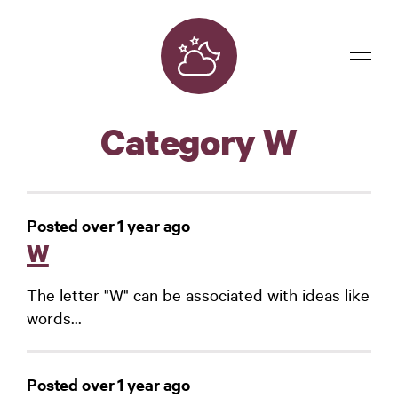
Dreams
Category W
Confidentiality
Contact
Posted over 1 year ago
Login
W
The letter "W" can be associated with ideas like
words...
Posted over 1 year ago