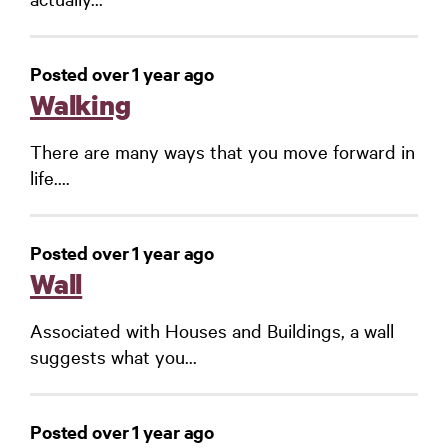
Posted over 1 year ago
Walking
There are many ways that you move forward in
life....
Posted over 1 year ago
Wall
Associated with Houses and Buildings, a wall
suggests what you...
Posted over 1 year ago