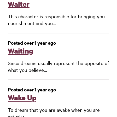
Waiter
This character is responsible for bringing you
nourishment and you...
Posted over 1 year ago
Waiting
Since dreams usually represent the opposite of
what you believe...
Posted over 1 year ago
Wake Up
To dream that you are awake when you are
actually...