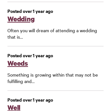
Posted over 1 year ago
Wedding
Often you will dream of attending a wedding
that is...
Posted over 1 year ago
Weeds
Something is growing within that may not be
fulfilling and...
Posted over 1 year ago
Well