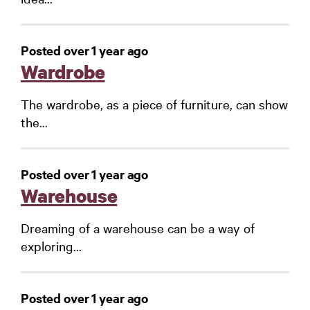
Posted over 1 year ago
Wardrobe
The wardrobe, as a piece of furniture, can show
the...
Posted over 1 year ago
Warehouse
Dreaming of a warehouse can be a way of
exploring...
Posted over 1 year ago