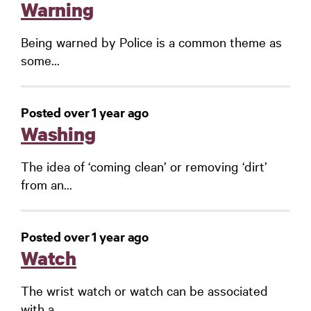
Warning
Being warned by Police is a common theme as
some...
Posted over 1 year ago
Washing
The idea of ‘coming clean’ or removing ‘dirt’
from an...
Posted over 1 year ago
Watch
The wrist watch or watch can be associated
with a...