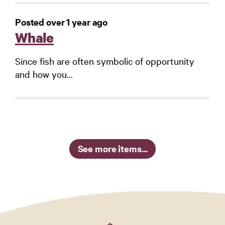
Posted over 1 year ago
Whale
Since fish are often symbolic of opportunity
and how you...
See more items...