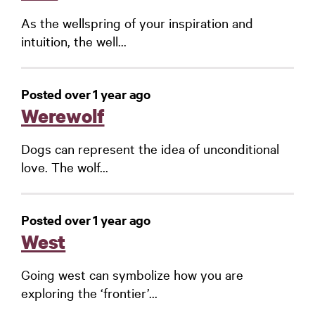
As the wellspring of your inspiration and
intuition, the well...
Posted over 1 year ago
Werewolf
Dogs can represent the idea of unconditional
love. The wolf...
Posted over 1 year ago
West
Going west can symbolize how you are
exploring the ‘frontier’...