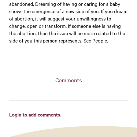
abandoned. Dreaming of having or caring for a baby
shows the emergence of a new side of you. If you dream
of abortion, it will suggest your unwillingness to
change, open or transform. If someone else is having
the abortion, then the issue will be more related to the
side of you this person represents. See People.
Comments
Login to add comments.