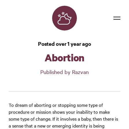
Dreams
Posted over 1 year ago
Confidentiality
Abortion
Contact
Published by Razvan
Login
To dream of aborting or stopping some type of
procedure or mission shows your inability to make
some type of change. If it involves a baby, then there is
a sense that a new or emerging identity is being