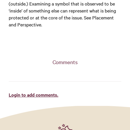
(outside.) Examining a symbol that is observed to be
‘inside’ of something else can represent what is being
protected or at the core of the issue. See Placement
and Perspective.
Comments
Login to add comments.