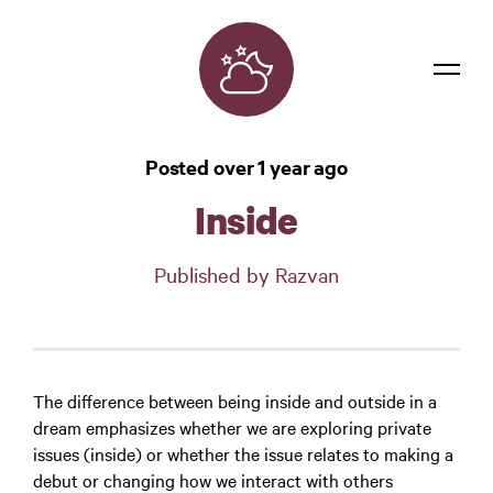
Dreams
Posted over 1 year ago
Confidentiality
Inside
Contact
Published by Razvan
Login
The difference between being inside and outside in a
dream emphasizes whether we are exploring private
issues (inside) or whether the issue relates to making a
debut or changing how we interact with others